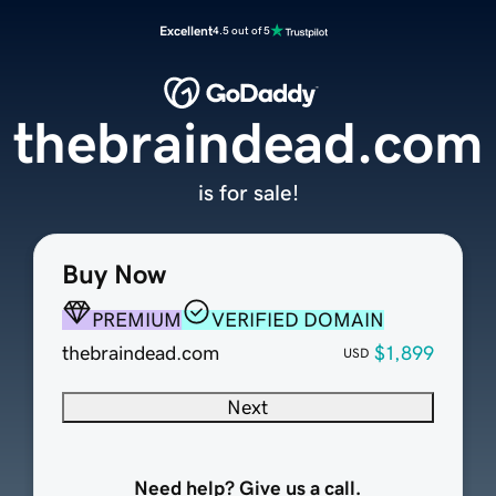
Excellent
4.5 out of 5
thebraindead.com
is for sale!
Buy Now
PREMIUM
VERIFIED DOMAIN
thebraindead.com
$1,899
USD
Next
Need help? Give us a call.