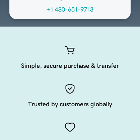
+1 480-651-9713
Simple, secure purchase & transfer
Trusted by customers globally